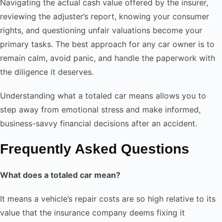
Navigating the actual cash value offered by the insurer,
reviewing the adjuster’s report, knowing your consumer
rights, and questioning unfair valuations become your
primary tasks. The best approach for any car owner is to
remain calm, avoid panic, and handle the paperwork with
the diligence it deserves.
Understanding what a totaled car means allows you to
step away from emotional stress and make informed,
business-savvy financial decisions after an accident.
Frequently Asked Questions
What does a totaled car mean?
It means a vehicle’s repair costs are so high relative to its
value that the insurance company deems fixing it