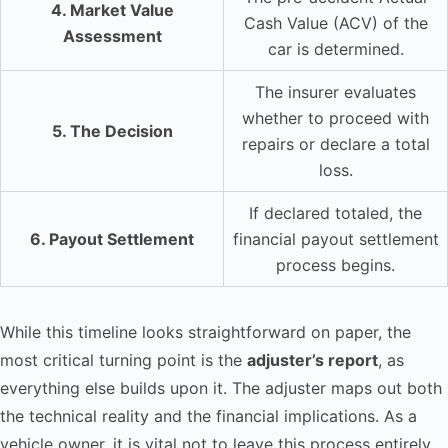
4. Market Value
Cash Value (ACV) of the
Assessment
car is determined.
The insurer evaluates
whether to proceed with
5. The Decision
repairs or declare a total
loss.
If declared totaled, the
6. Payout Settlement
financial payout settlement
process begins.
While this timeline looks straightforward on paper, the
most critical turning point is the
adjuster’s report
, as
everything else builds upon it. The adjuster maps out both
the technical reality and the financial implications. As a
vehicle owner, it is vital not to leave this process entirely