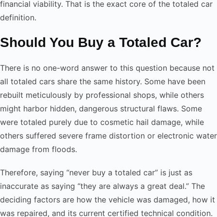
financial viability. That is the exact core of the totaled car
definition.
Should You Buy a Totaled Car?
There is no one-word answer to this question because not
all totaled cars share the same history. Some have been
rebuilt meticulously by professional shops, while others
might harbor hidden, dangerous structural flaws. Some
were totaled purely due to cosmetic hail damage, while
others suffered severe frame distortion or electronic water
damage from floods.
Therefore, saying “never buy a totaled car” is just as
inaccurate as saying “they are always a great deal.” The
deciding factors are how the vehicle was damaged, how it
was repaired, and its current certified technical condition.