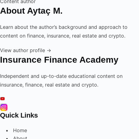
Content author
About Aytaç M.
Learn about the author’s background and approach to
content on finance, insurance, real estate and crypto.
View author profile →
Insurance Finance Academy
Independent and up-to-date educational content on
insurance, finance, real estate and crypto.
Quick Links
Home
About