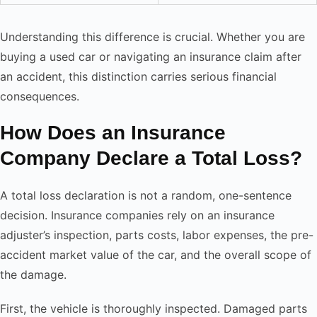
Understanding this difference is crucial. Whether you are
buying a used car or navigating an insurance claim after
an accident, this distinction carries serious financial
consequences.
How Does an Insurance
Company Declare a Total Loss?
A total loss declaration is not a random, one-sentence
decision. Insurance companies rely on an insurance
adjuster’s inspection, parts costs, labor expenses, the pre-
accident market value of the car, and the overall scope of
the damage.
First, the vehicle is thoroughly inspected. Damaged parts