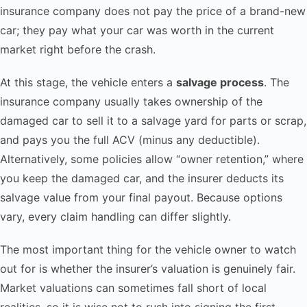
insurance company does not pay the price of a brand-new
car; they pay what your car was worth in the current
market right before the crash.
At this stage, the vehicle enters a
salvage process
. The
insurance company usually takes ownership of the
damaged car to sell it to a salvage yard for parts or scrap,
and pays you the full ACV (minus any deductible).
Alternatively, some policies allow “owner retention,” where
you keep the damaged car, and the insurer deducts its
salvage value from your final payout. Because options
vary, every claim handling can differ slightly.
The most important thing for the vehicle owner to watch
out for is whether the insurer’s valuation is genuinely fair.
Market valuations can sometimes fall short of local
realities, so it is wise not to rush into signing the first