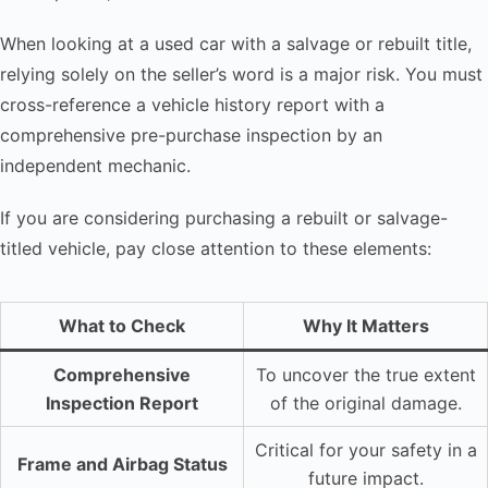
When looking at a used car with a salvage or rebuilt title,
relying solely on the seller’s word is a major risk. You must
cross-reference a vehicle history report with a
comprehensive pre-purchase inspection by an
independent mechanic.
If you are considering purchasing a rebuilt or salvage-
titled vehicle, pay close attention to these elements:
What to Check
Why It Matters
Comprehensive
To uncover the true extent
Inspection Report
of the original damage.
Critical for your safety in a
Frame and Airbag Status
future impact.