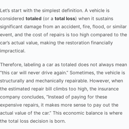
Let’s start with the simplest definition. A vehicle is
considered
totaled
(or a
total loss
) when it sustains
significant damage from an accident, fire, flood, or similar
event, and the cost of repairs is too high compared to the
car’s actual value, making the restoration financially
impractical.
Therefore, labeling a car as totaled does not always mean
“this car will never drive again.” Sometimes, the vehicle is
structurally and mechanically repairable. However, when
the estimated repair bill climbs too high, the insurance
company concludes, “Instead of paying for these
expensive repairs, it makes more sense to pay out the
actual value of the car.” This economic balance is where
the total loss decision is born.