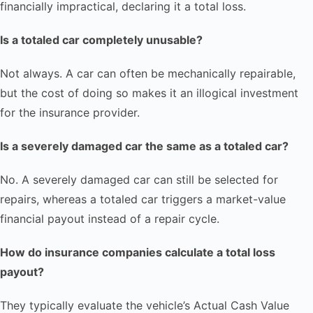
financially impractical, declaring it a total loss.
Is a totaled car completely unusable?
Not always. A car can often be mechanically repairable,
but the cost of doing so makes it an illogical investment
for the insurance provider.
Is a severely damaged car the same as a totaled car?
No. A severely damaged car can still be selected for
repairs, whereas a totaled car triggers a market-value
financial payout instead of a repair cycle.
How do insurance companies calculate a total loss
payout?
They typically evaluate the vehicle’s Actual Cash Value