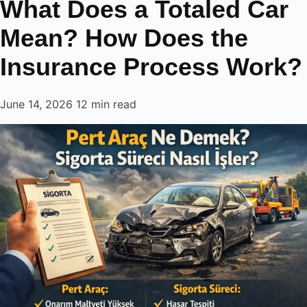
What Does a Totaled Car
to
content
Mean? How Does the
Insurance Process Work?
June 14, 2026
12 min read