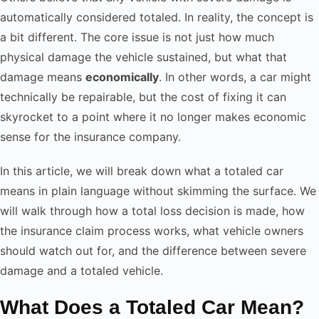
automatically considered totaled. In reality, the concept is
a bit different. The core issue is not just how much
physical damage the vehicle sustained, but what that
damage means
economically
. In other words, a car might
technically be repairable, but the cost of fixing it can
skyrocket to a point where it no longer makes economic
sense for the insurance company.
In this article, we will break down what a totaled car
means in plain language without skimming the surface. We
will walk through how a total loss decision is made, how
the insurance claim process works, what vehicle owners
should watch out for, and the difference between severe
damage and a totaled vehicle.
What Does a Totaled Car Mean?