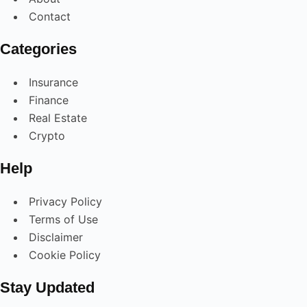
Contact
Categories
Insurance
Finance
Real Estate
Crypto
Help
Privacy Policy
Terms of Use
Disclaimer
Cookie Policy
Stay Updated