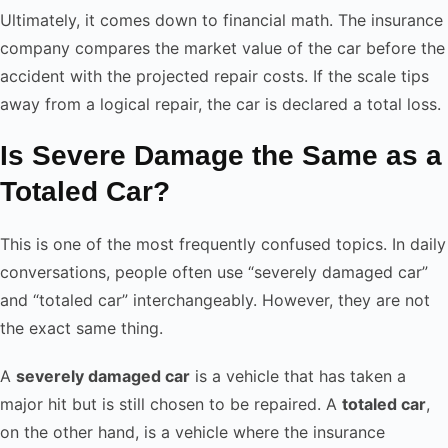
Ultimately, it comes down to financial math. The insurance
company compares the market value of the car before the
accident with the projected repair costs. If the scale tips
away from a logical repair, the car is declared a total loss.
Is Severe Damage the Same as a
Totaled Car?
This is one of the most frequently confused topics. In daily
conversations, people often use “severely damaged car”
and “totaled car” interchangeably. However, they are not
the exact same thing.
A
severely damaged car
is a vehicle that has taken a
major hit but is still chosen to be repaired. A
totaled car
,
on the other hand, is a vehicle where the insurance