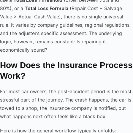
80%), or a
Total Loss Formula
(Repair Cost + Salvage
Value > Actual Cash Value), there is no single universal
rule. It varies by company guidelines, regional regulations,
and the adjuster’s specific assessment. The underlying
logic, however, remains constant: Is repairing it
economically sound?
How Does the Insurance Process
Work?
For most car owners, the post-accident period is the most
stressful part of the journey. The crash happens, the car is
towed to a shop, the insurance company is notified, but
what happens next often feels like a black box.
Here is how the general workflow typically unfolds: