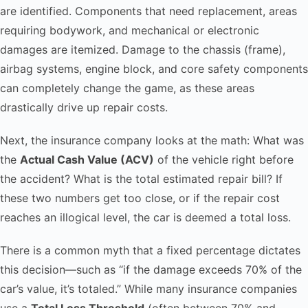
are identified. Components that need replacement, areas
requiring bodywork, and mechanical or electronic
damages are itemized. Damage to the chassis (frame),
airbag systems, engine block, and core safety components
can completely change the game, as these areas
drastically drive up repair costs.
Next, the insurance company looks at the math: What was
the
Actual Cash Value (ACV)
of the vehicle right before
the accident? What is the total estimated repair bill? If
these two numbers get too close, or if the repair cost
reaches an illogical level, the car is deemed a total loss.
There is a common myth that a fixed percentage dictates
this decision—such as “if the damage exceeds 70% of the
car’s value, it’s totaled.” While many insurance companies
use a
Total Loss Threshold
(often between 70% and