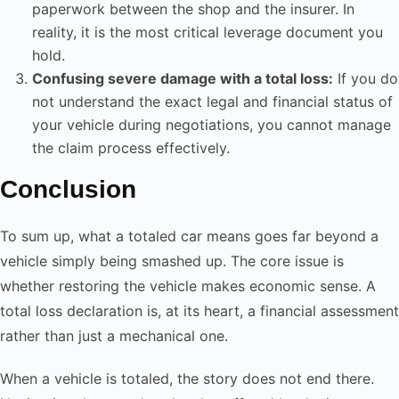
paperwork between the shop and the insurer. In
reality, it is the most critical leverage document you
hold.
Confusing severe damage with a total loss:
If you do
not understand the exact legal and financial status of
your vehicle during negotiations, you cannot manage
the claim process effectively.
Conclusion
To sum up, what a totaled car means goes far beyond a
vehicle simply being smashed up. The core issue is
whether restoring the vehicle makes economic sense. A
total loss declaration is, at its heart, a financial assessment
rather than just a mechanical one.
When a vehicle is totaled, the story does not end there.