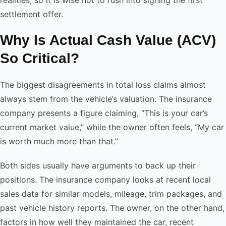
settlement offer.
Why Is Actual Cash Value (ACV)
So Critical?
The biggest disagreements in total loss claims almost
always stem from the vehicle’s valuation. The insurance
company presents a figure claiming, “This is your car’s
current market value,” while the owner often feels, “My car
is worth much more than that.”
Both sides usually have arguments to back up their
positions. The insurance company looks at recent local
sales data for similar models, mileage, trim packages, and
past vehicle history reports. The owner, on the other hand,
factors in how well they maintained the car, recent