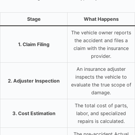
Stage
What Happens
The vehicle owner reports
the accident and files a
1. Claim Filing
claim with the insurance
provider.
An insurance adjuster
inspects the vehicle to
2. Adjuster Inspection
evaluate the true scope of
damage.
The total cost of parts,
3. Cost Estimation
labor, and specialized
repairs is calculated.
The pre-accident Actual