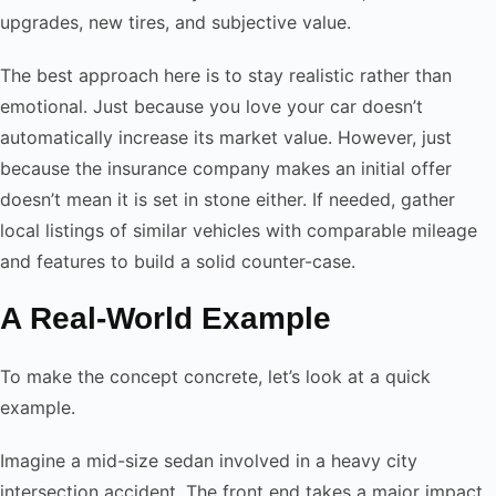
upgrades, new tires, and subjective value.
The best approach here is to stay realistic rather than
emotional. Just because you love your car doesn’t
automatically increase its market value. However, just
because the insurance company makes an initial offer
doesn’t mean it is set in stone either. If needed, gather
local listings of similar vehicles with comparable mileage
and features to build a solid counter-case.
A Real-World Example
To make the concept concrete, let’s look at a quick
example.
Imagine a mid-size sedan involved in a heavy city
intersection accident. The front end takes a major impact.