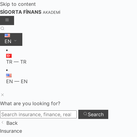
Skip to content
SİGORTA FİNANS
AKADEMİ
EN
TR — TR
EN — EN
What are you looking for?
Search
Back
Skip
Insurance