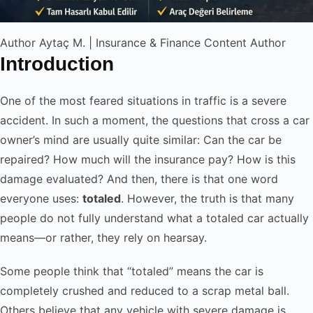
Author
Aytaç M. | Insurance & Finance Content Author
Introduction
One of the most feared situations in traffic is a severe
accident. In such a moment, the questions that cross a car
owner’s mind are usually quite similar: Can the car be
repaired? How much will the insurance pay? How is this
damage evaluated? And then, there is that one word
everyone uses:
totaled
. However, the truth is that many
people do not fully understand what a totaled car actually
means—or rather, they rely on hearsay.
Some people think that “totaled” means the car is
completely crushed and reduced to a scrap metal ball.
Others believe that any vehicle with severe damage is