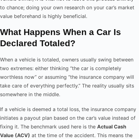
to chance; doing your own research on your car’s market
value beforehand is highly beneficial.
What Happens When a Car Is
Declared Totaled?
When a vehicle is totaled, owners usually swing between
two extremes: either thinking “the car is completely
worthless now” or assuming “the insurance company will
take care of everything perfectly.” The reality usually sits
somewhere in the middle.
If a vehicle is deemed a total loss, the insurance company
initiates a payout plan based on the car’s value instead of
fixing it. The benchmark used here is the
Actual Cash
Value (ACV)
at the time of the accident. This means the