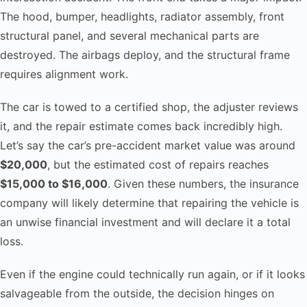
The hood, bumper, headlights, radiator assembly, front
structural panel, and several mechanical parts are
destroyed. The airbags deploy, and the structural frame
requires alignment work.
The car is towed to a certified shop, the adjuster reviews
it, and the repair estimate comes back incredibly high.
Let’s say the car’s pre-accident market value was around
$20,000
, but the estimated cost of repairs reaches
$15,000 to $16,000
. Given these numbers, the insurance
company will likely determine that repairing the vehicle is
an unwise financial investment and will declare it a total
loss.
Even if the engine could technically run again, or if it looks
salvageable from the outside, the decision hinges on