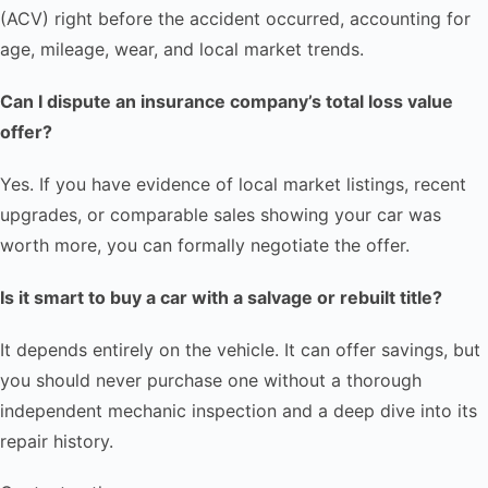
(ACV) right before the accident occurred, accounting for
age, mileage, wear, and local market trends.
Can I dispute an insurance company’s total loss value
offer?
Yes. If you have evidence of local market listings, recent
upgrades, or comparable sales showing your car was
worth more, you can formally negotiate the offer.
Is it smart to buy a car with a salvage or rebuilt title?
It depends entirely on the vehicle. It can offer savings, but
you should never purchase one without a thorough
independent mechanic inspection and a deep dive into its
repair history.