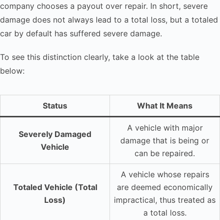
company chooses a payout over repair. In short, severe
damage does not always lead to a total loss, but a totaled
car by default has suffered severe damage.
To see this distinction clearly, take a look at the table
below:
Status
What It Means
A vehicle with major
Severely Damaged
damage that is being or
Vehicle
can be repaired.
A vehicle whose repairs
Totaled Vehicle (Total
are deemed economically
Loss)
impractical, thus treated as
a total loss.