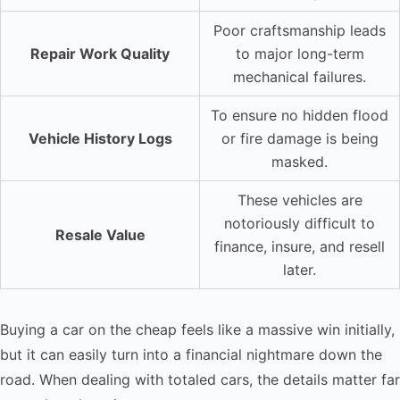
Poor craftsmanship leads
Repair Work Quality
to major long-term
mechanical failures.
To ensure no hidden flood
Vehicle History Logs
or fire damage is being
masked.
These vehicles are
notoriously difficult to
Resale Value
finance, insure, and resell
later.
Buying a car on the cheap feels like a massive win initially,
but it can easily turn into a financial nightmare down the
road. When dealing with totaled cars, the details matter far