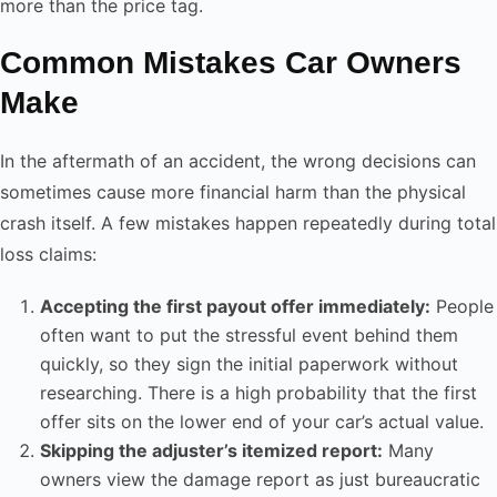
more than the price tag.
Common Mistakes Car Owners
Make
In the aftermath of an accident, the wrong decisions can
sometimes cause more financial harm than the physical
crash itself. A few mistakes happen repeatedly during total
loss claims:
Accepting the first payout offer immediately:
People
often want to put the stressful event behind them
quickly, so they sign the initial paperwork without
researching. There is a high probability that the first
offer sits on the lower end of your car’s actual value.
Skipping the adjuster’s itemized report:
Many
owners view the damage report as just bureaucratic