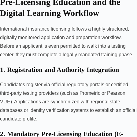
Pre-Licensing Education and the
Digital Learning Workflow
International insurance licensing follows a highly structured,
digitally monitored application and preparation workflow.
Before an applicant is even permitted to walk into a testing
center, they must complete a legally mandated training phase.
1. Registration and Authority Integration
Candidates register via official regulatory portals or certified
third-party testing providers (such as Prometric or Pearson
VUE). Applications are synchronized with regional state
databases or identity verification systems to establish an official
candidate profile.
2. Mandatory Pre-Licensing Education (E-