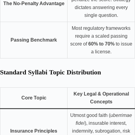
The No-Penalty Advantage
dictates answering every
single question.
Most regulatory frameworks
require a scaled passing
Passing Benchmark
score of
60% to 70%
to issue
a license.
Standard Syllabi Topic Distribution
Key Legal & Operational
Core Topic
Concepts
Utmost good faith (
uberrimae
fidei
), insurable interest,
Insurance Principles
indemnity, subrogation, risk