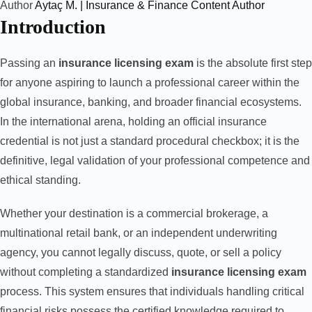
Author
Aytaç M. | Insurance & Finance Content Author
Introduction
Passing an
insurance licensing exam
is the absolute first step
for anyone aspiring to launch a professional career within the
global insurance, banking, and broader financial ecosystems.
In the international arena, holding an official insurance
credential is not just a standard procedural checkbox; it is the
definitive, legal validation of your professional competence and
ethical standing.
Whether your destination is a commercial brokerage, a
multinational retail bank, or an independent underwriting
agency, you cannot legally discuss, quote, or sell a policy
without completing a standardized
insurance licensing exam
process. This system ensures that individuals handling critical
financial risks possess the certified knowledge required to