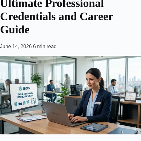
Ultimate Professional
Credentials and Career
Guide
June 14, 2026
6 min read