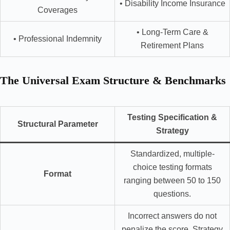
• Disability Income Insurance
Coverages
• Long-Term Care &
• Professional Indemnity
Retirement Plans
The Universal Exam Structure & Benchmarks
Testing Specification &
Structural Parameter
Strategy
Standardized, multiple-
choice testing formats
Format
ranging between 50 to 150
questions.
Incorrect answers do not
penalize the score. Strategy