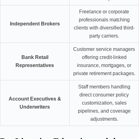
Freelance or corporate
professionals matching
Independent Brokers
clients with diversified third-
party carriers.
Customer service managers
Bank Retail
offering credit-linked
Representatives
insurance, mortgages, or
private retirement packages.
Staff members handling
direct consumer policy
Account Executives &
customization, sales
Underwriters
pipelines, and coverage
adjustments.