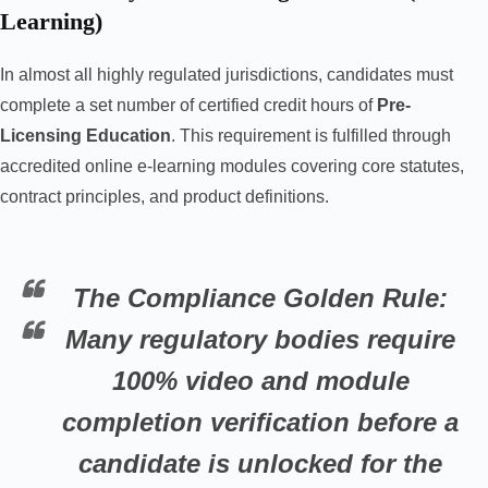
Learning)
In almost all highly regulated jurisdictions, candidates must
complete a set number of certified credit hours of
Pre-
Licensing Education
. This requirement is fulfilled through
accredited online e-learning modules covering core statutes,
contract principles, and product definitions.
The Compliance Golden Rule:
Many regulatory bodies require
100% video and module
completion verification before a
candidate is unlocked for the