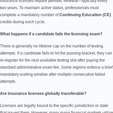
insurance licenses require periodic renewal—typically every
two years. To maintain active status, professionals must
complete a mandatory number of
Continuing Education (CE)
credits during each cycle.
What happens if a candidate fails the licensing exam?
There is generally no lifetime cap on the number of testing
attempts. If a candidate fails to hit the passing bracket, they can
re-register for the next available testing slot after paying the
standard administrative exam fee. Some regions enforce a brief
mandatory waiting window after multiple consecutive failed
attempts.
Are insurance licenses globally transferable?
Licenses are legally bound to the specific jurisdiction or state
that issued them. However, many major financial markets utilize