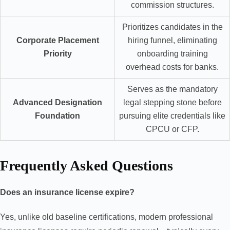
commission structures.
Prioritizes candidates in the
Corporate Placement
hiring funnel, eliminating
Priority
onboarding training
overhead costs for banks.
Serves as the mandatory
Advanced Designation
legal stepping stone before
Foundation
pursuing elite credentials like
CPCU or CFP.
Frequently Asked Questions
Does an insurance license expire?
Yes, unlike old baseline certifications, modern professional