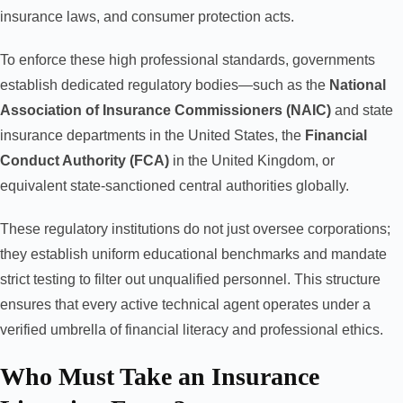
insurance laws, and consumer protection acts.
To enforce these high professional standards, governments
establish dedicated regulatory bodies—such as the
National
Association of Insurance Commissioners (NAIC)
and state
insurance departments in the United States, the
Financial
Conduct Authority (FCA)
in the United Kingdom, or
equivalent state-sanctioned central authorities globally.
These regulatory institutions do not just oversee corporations;
they establish uniform educational benchmarks and mandate
strict testing to filter out unqualified personnel. This structure
ensures that every active technical agent operates under a
verified umbrella of financial literacy and professional ethics.
Who Must Take an Insurance