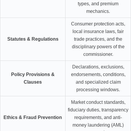
types, and premium
mechanics.
Consumer protection acts,
local insurance laws, fair
Statutes & Regulations
trade practices, and the
disciplinary powers of the
commissioner.
Declarations, exclusions,
Policy Provisions &
endorsements, conditions,
Clauses
and specialized claim
processing windows.
Market conduct standards,
fiduciary duties, transparency
Ethics & Fraud Prevention
requirements, and anti-
money laundering (AML)