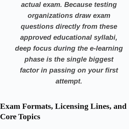
actual exam. Because testing
organizations draw exam
questions directly from these
approved educational syllabi,
deep focus during the e-learning
phase is the single biggest
factor in passing on your first
attempt.
Exam Formats, Licensing Lines, and
Core Topics