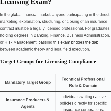
Licensing Exam?
In the global financial market, anyone participating in the direct
marketing, explanation, structuring, or closing of an insurance
contract must be a legally licensed professional. For graduates
holding degrees in Banking, Finance, Business Administration,
or Risk Management, passing this exam bridges the gap
between academic theory and legal field execution.
Target Groups for Licensing Compliance
Technical Professional
Mandatory Target Group
Role & Domain
Individuals writing captive
Insurance Producers &
policies directly for specific
Agents
insurance corporations.