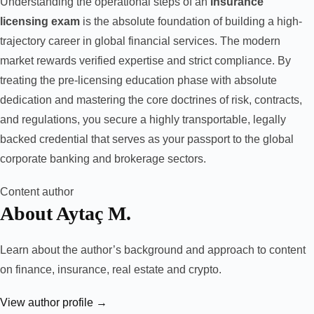
Understanding the operational steps of an
insurance
licensing exam
is the absolute foundation of building a high-
trajectory career in global financial services. The modern
market rewards verified expertise and strict compliance. By
treating the pre-licensing education phase with absolute
dedication and mastering the core doctrines of risk, contracts,
and regulations, you secure a highly transportable, legally
backed credential that serves as your passport to the global
corporate banking and brokerage sectors.
Content author
About Aytaç M.
Learn about the author’s background and approach to content
on finance, insurance, real estate and crypto.
View author profile →