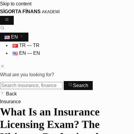
Skip to content
SİGORTA FİNANS
AKADEMİ
EN
TR — TR
EN — EN
What are you looking for?
Search
Back
Skip
Insurance
What Is an Insurance
to
content
Licensing Exam? The