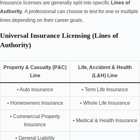
Insurance licenses are generally split into specific
Lines of
Authority
. A professional can choose to test for one or multiple
lines depending on their career goals.
Universal Insurance Licensing (Lines of
Authority)
Property & Casualty (P&C)
Life, Accident & Health
Line
(L&H) Line
• Auto Insurance
• Term Life Insurance
• Homeowners Insurance
• Whole Life Insurance
• Commercial Property
• Medical & Health Insurance
Insurance
• General Liability