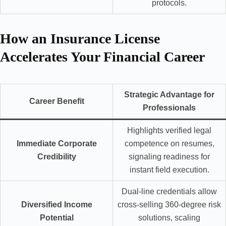
protocols.
How an Insurance License
Accelerates Your Financial Career
Strategic Advantage for
Career Benefit
Professionals
Highlights verified legal
Immediate Corporate
competence on resumes,
Credibility
signaling readiness for
instant field execution.
Dual-line credentials allow
Diversified Income
cross-selling 360-degree risk
Potential
solutions, scaling