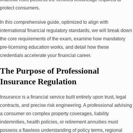
protect consumers.
In this comprehensive guide, optimized to align with
international financial regulatory standards, we will break down
the core requirements of the exam, examine how mandatory
pre-licensing education works, and detail how these
credentials accelerate your financial career.
The Purpose of Professional
Insurance Regulation
Insurance is a financial service built entirely upon trust, legal
contracts, and precise risk engineering. A professional advising
a consumer on complex property coverages, liability
indemnities, health policies, or retirement annuities must
possess a flawless understanding of policy terms, regional