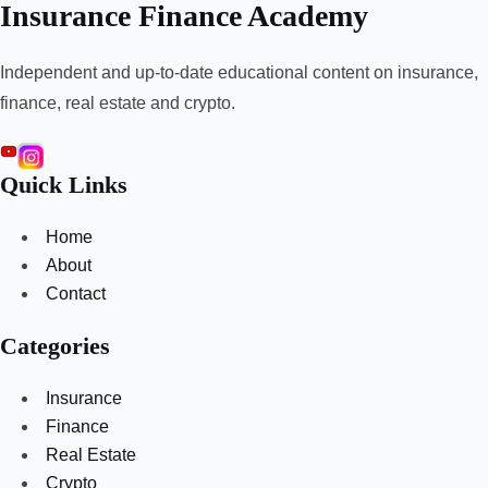
Insurance Finance Academy
Independent and up-to-date educational content on insurance,
finance, real estate and crypto.
Quick Links
Home
About
Contact
Categories
Insurance
Finance
Real Estate
Crypto