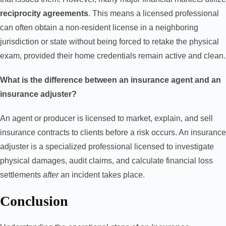
reciprocity agreements
. This means a licensed professional
can often obtain a non-resident license in a neighboring
jurisdiction or state without being forced to retake the physical
exam, provided their home credentials remain active and clean.
What is the difference between an insurance agent and an
insurance adjuster?
An agent or producer is licensed to market, explain, and sell
insurance contracts to clients before a risk occurs. An insurance
adjuster is a specialized professional licensed to investigate
physical damages, audit claims, and calculate financial loss
settlements
after
an incident takes place.
Conclusion